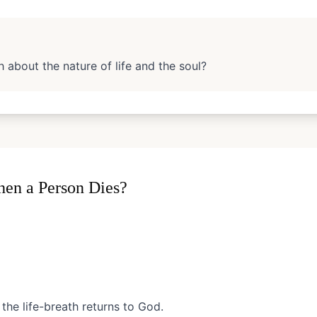
 about the nature of life and the soul?
en a Person Dies?
the life-breath returns to God.