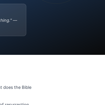
thing." —
at does the Bible
of resurrection.