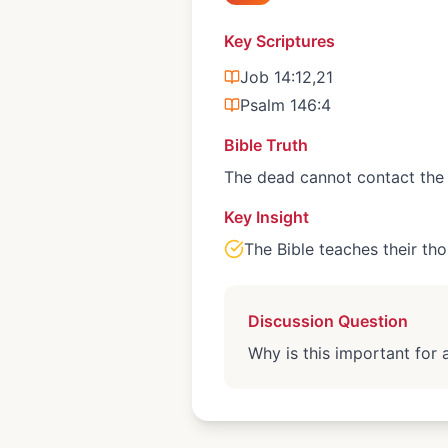
Key Scriptures
Job 14:12,21
Psalm 146:4
Bible Truth
The dead cannot contact the 
Key Insight
The Bible teaches their tho
Discussion Question
Why is this important for 