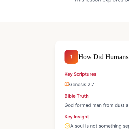
How Did Humans 
1
Key Scriptures
Genesis 2:7
Bible Truth
God formed man from dust and
Key Insight
A soul is not something se