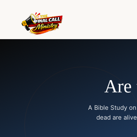
Are 
A Bible Study on
dead are alive