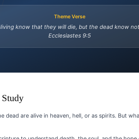
Theme Verse
 living know that they will die, but the dead know no
Ecclesiastes 9:5
 Study
 dead are alive in heaven, hell, or as spirits. But wh
cripture to understand death, the soul, and the hope 