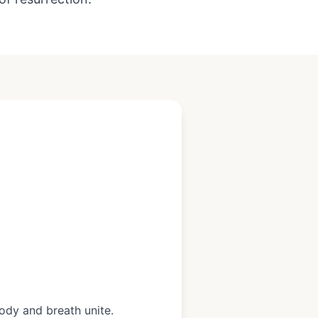
ody and breath unite.