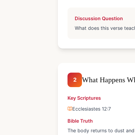
Discussion Question
What does this verse teach
What Happens Wh
2
Key Scriptures
Ecclesiastes 12:7
Bible Truth
The body returns to dust and 