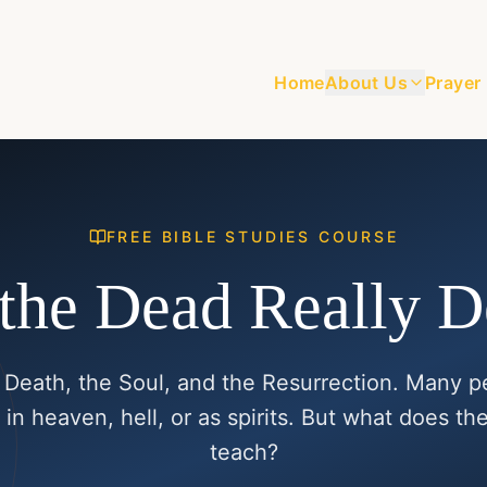
Home
About Us
Prayer
FREE BIBLE STUDIES COURSE
the Dead Really 
 Death, the Soul, and the Resurrection. Many p
 in heaven, hell, or as spirits. But what does the
teach?