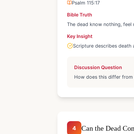
Psalm 115:17
Bible Truth
The dead know nothing, feel 
Key Insight
Scripture describes death 
Discussion Question
How does this differ from
Can the Dead Com
4