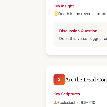
Key Insight
Death is the reversal of cr
Discussion Question
Does this verse suggest co
Are the Dead Con
3
Key Scriptures
Ecclesiastes 9:5–6,10