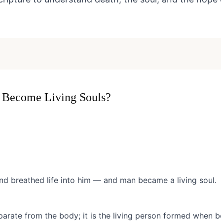
Become Living Souls?
 breathed life into him — and man became a living soul.
parate from the body; it is the living person formed when b