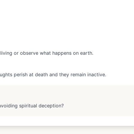
living or observe what happens on earth.
ughts perish at death and they remain inactive.
avoiding spiritual deception?