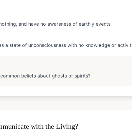
nothing, and have no awareness of earthly events.
as a state of unconsciousness with no knowledge or activit
 common beliefs about ghosts or spirits?
municate with the Living?