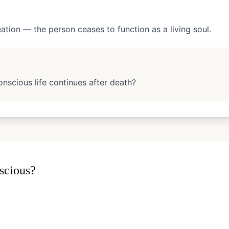
eation — the person ceases to function as a living soul.
nscious life continues after death?
scious?