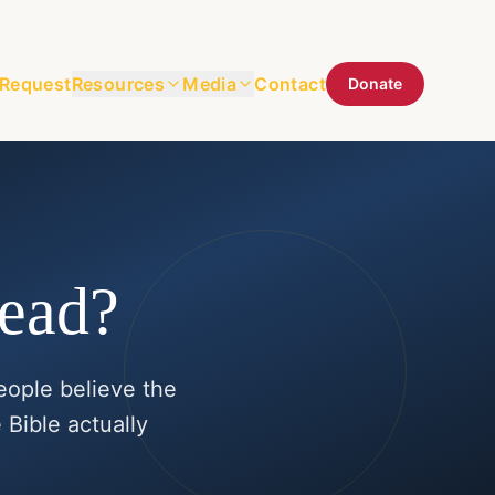
 Request
Resources
Media
Contact
Donate
Dead?
eople believe the
 Bible actually