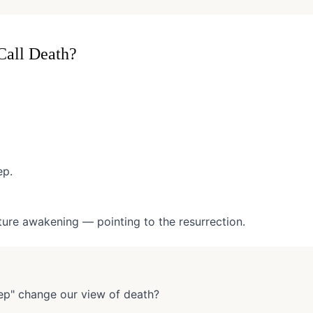
Call Death?
ep.
uture awakening — pointing to the resurrection.
ep" change our view of death?