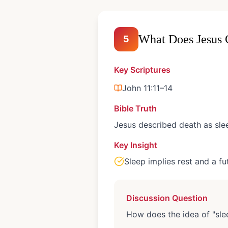
What Does Jesus 
5
Key Scriptures
John 11:11–14
Bible Truth
Jesus described death as sle
Key Insight
Sleep implies rest and a f
Discussion Question
How does the idea of "sle