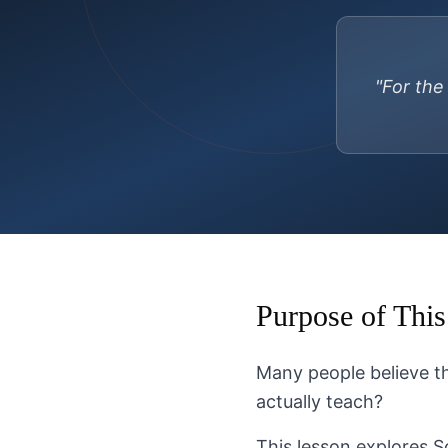
"For the
Purpose of This
Many people believe the
actually teach?
This lesson explores S